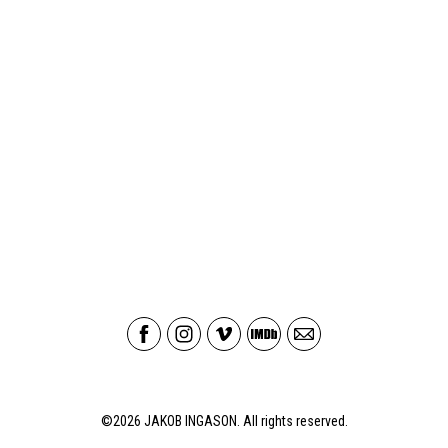
©2026
JAKOB INGASON
. All rights reserved.