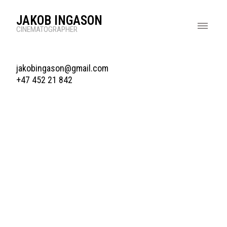
JAKOB INGASON
CINEMATOGRAPHER
jakobingason@gmail.com
+47 452 21 842